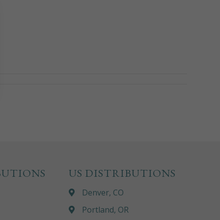
BUTIONS
US DISTRIBUTIONS
Denver, CO
Portland, OR