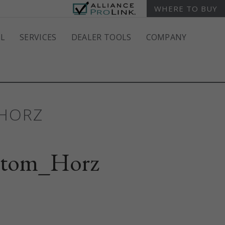
WHERE TO BUY
L
SERVICES
DEALER TOOLS
COMPANY
_HORZ
stom_Horz