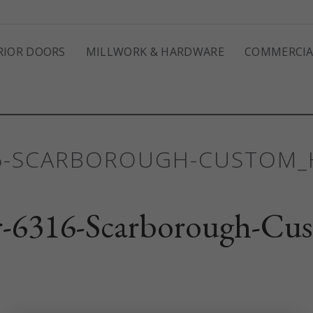
RIOR DOORS
MILLWORK & HARDWARE
COMMERCIA
16-SCARBOROUGH-CUSTOM
-6316-Scarborough-Cu