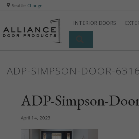
Seattle
Change
INTERIOR DOORS
EXTE
SEARCH
ADP-SIMPSON-DOOR-63
ADP-Simpson-Door
April 14, 2023