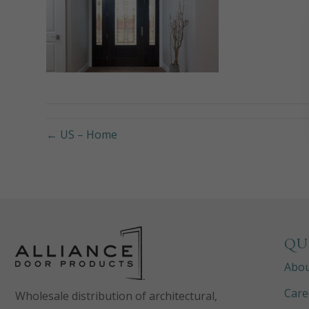
← US – Home
QU
Abo
Care
Wholesale distribution of architectural,