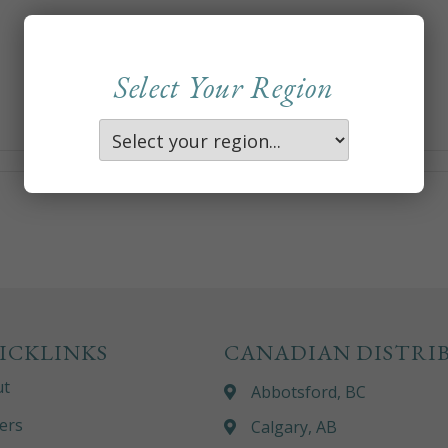
Select Your Region
ICKLINKS
CANADIAN DISTRI
ut
Abbotsford, BC
ers
Calgary, AB