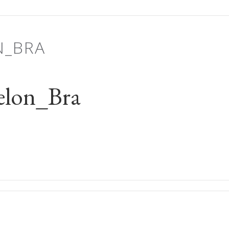
N_BRA
elon_Bra