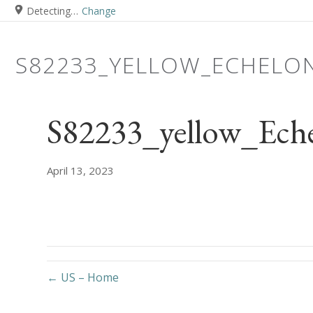
Detecting…
Change
S82233_YELLOW_ECHELO
S82233_yellow_Ech
April 13, 2023
← US – Home