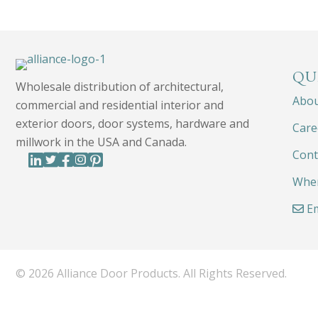
QU
Wholesale distribution of architectural,
Abo
commercial and residential interior and
exterior doors, door systems, hardware and
Care
millwork in the USA and Canada.
Cont
Wher
Em
© 2026 Alliance Door Products. All Rights Reserved.