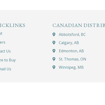
ICKLINKS
CANADIAN DISTRI
ut
Abbotsford, BC
ers
Calgary, AB
Edmonton, AB
act Us
St. Thomas, ON
e to Buy
Winnipeg, MB
ail Us