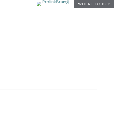
WHERE TO BUY