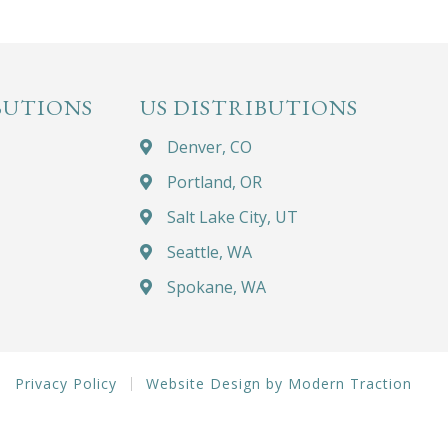
BUTIONS
US DISTRIBUTIONS
Denver, CO
Portland, OR
Salt Lake City, UT
Seattle, WA
Spokane, WA
Privacy Policy
Website Design by Modern Traction