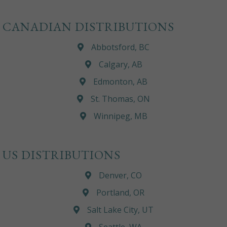
CANADIAN DISTRIBUTIONS
Abbotsford, BC
Calgary, AB
Edmonton, AB
St. Thomas, ON
Winnipeg, MB
US DISTRIBUTIONS
Denver, CO
Portland, OR
Salt Lake City, UT