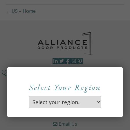
← US – Home
QUICKLINKS
About
Select Your Region
Careers
Contact Us
Where to Buy
Email Us