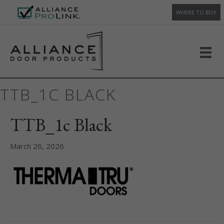
WHERE TO BUY
TTB_1C BLACK
TTB_1c Black
March 26, 2026