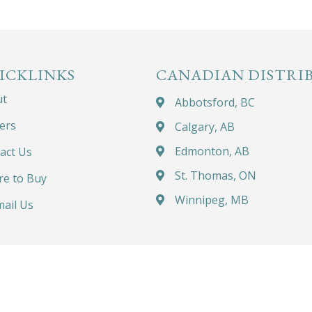
ICKLINKS
CANADIAN DISTRI
ut
Abbotsford, BC
ers
Calgary, AB
Edmonton, AB
act Us
St. Thomas, ON
e to Buy
Winnipeg, MB
ail Us