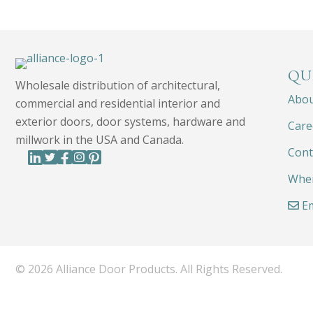
QU
Wholesale distribution of architectural,
Abo
commercial and residential interior and
exterior doors, door systems, hardware and
Care
millwork in the USA and Canada.
Cont
Wher
Em
© 2026 Alliance Door Products. All Rights Reserved.