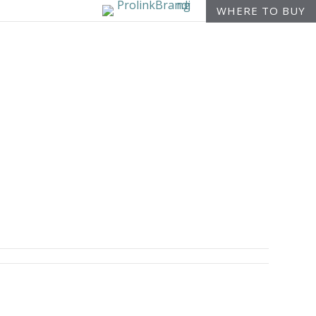
WHERE TO BUY