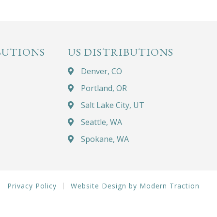
BUTIONS
US DISTRIBUTIONS
Denver, CO
Portland, OR
Salt Lake City, UT
Seattle, WA
Spokane, WA
Privacy Policy
Website Design by Modern Traction