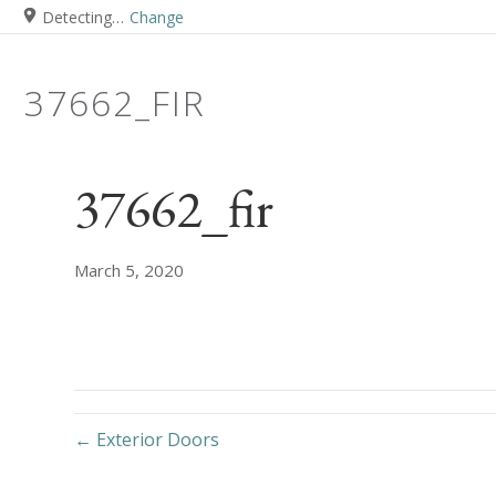
Detecting…
Change
37662_FIR
37662_fir
March 5, 2020
← Exterior Doors