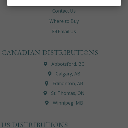
Careers
Contact Us
Where to Buy
Email Us
CANADIAN DISTRIBUTIONS
Abbotsford, BC
Calgary, AB
Edmonton, AB
St. Thomas, ON
Winnipeg, MB
US DISTRIBUTIONS