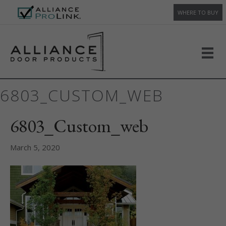
WHERE TO BUY
6803_CUSTOM_WEB
6803_Custom_web
March 5, 2020