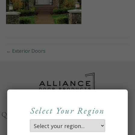
← Exterior Doors
Select Your Region
QUICKLINKS
About