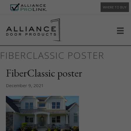
WHERE TO BUY
FIBERCLASSIC POSTER
FiberClassic poster
December 9, 2021