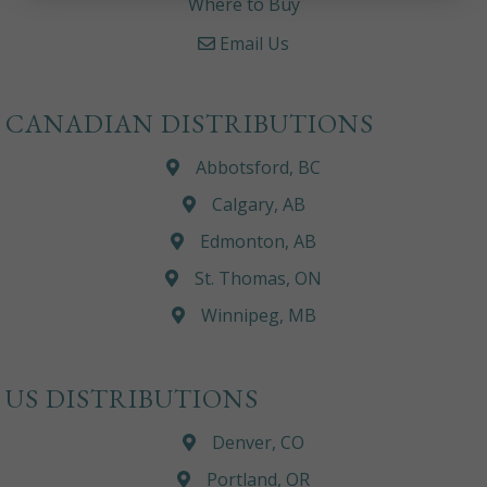
Where to Buy
Email Us
CANADIAN DISTRIBUTIONS
Abbotsford, BC
Calgary, AB
Edmonton, AB
St. Thomas, ON
Winnipeg, MB
US DISTRIBUTIONS
Denver, CO
Portland, OR