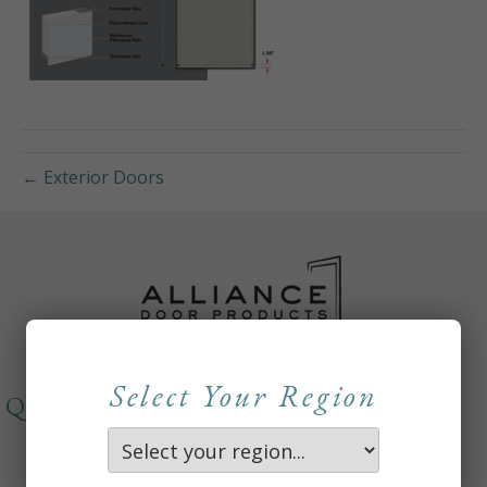
← Exterior Doors
Select Your Region
QUICKLINKS
About
Careers