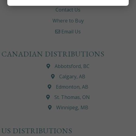
Contact Us
Where to Buy
Email Us
CANADIAN DISTRIBUTIONS
Abbotsford, BC
Calgary, AB
Edmonton, AB
St. Thomas, ON
Winnipeg, MB
US DISTRIBUTIONS