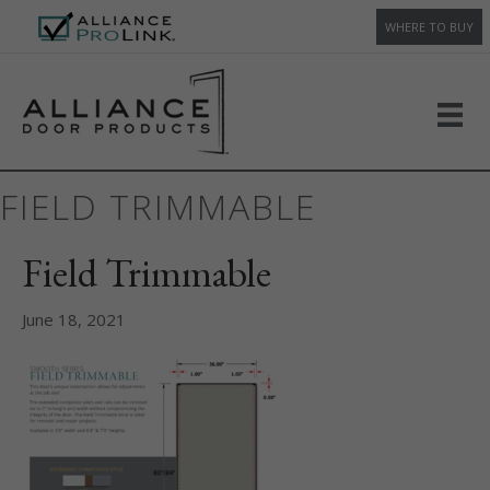
WHERE TO BUY
FIELD TRIMMABLE
Field Trimmable
June 18, 2021