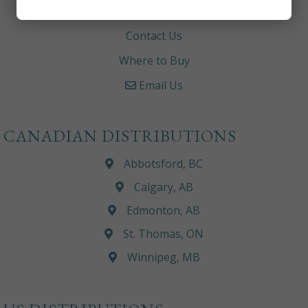
Careers
Contact Us
Where to Buy
Email Us
CANADIAN DISTRIBUTIONS
Abbotsford, BC
Calgary, AB
Edmonton, AB
St. Thomas, ON
Winnipeg, MB