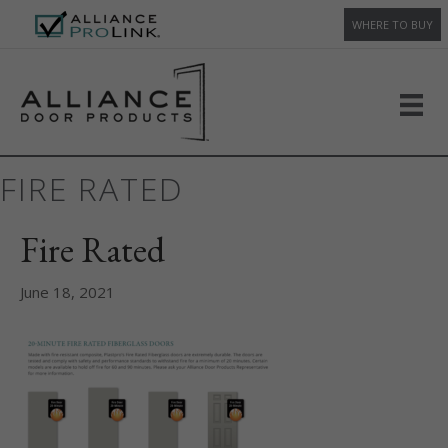
WHERE TO BUY
FIRE RATED
Fire Rated
June 18, 2021