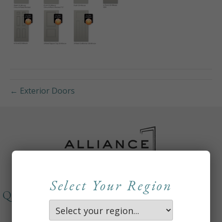
← Exterior Doors
Select Your Region
QUICKLINKS
About