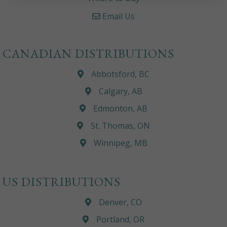
Email Us
CANADIAN DISTRIBUTIONS
Abbotsford, BC
Calgary, AB
Edmonton, AB
St. Thomas, ON
Winnipeg, MB
US DISTRIBUTIONS
Denver, CO
Portland, OR