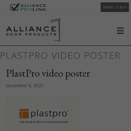
WHERE TO BUY
PLASTPRO VIDEO POSTER
PlastPro video poster
December 9, 2021