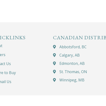
ICKLINKS
CANADIAN DISTRI
ut
Abbotsford, BC
ers
Calgary, AB
Edmonton, AB
act Us
St. Thomas, ON
e to Buy
Winnipeg, MB
ail Us