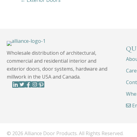
← Exterior Doors
QU
Wholesale distribution of architectural,
Abo
commercial and residential interior and
exterior doors, door systems, hardware and
Care
millwork in the USA and Canada.
Cont
Wher
Em
© 2026 Alliance Door Products. All Rights Reserved.