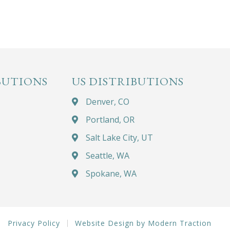
BUTIONS
US DISTRIBUTIONS
Denver, CO
Portland, OR
Salt Lake City, UT
Seattle, WA
Spokane, WA
Privacy Policy
Website Design by Modern Traction