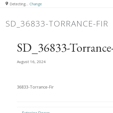
Detecting…
Change
SD_36833-TORRANCE-FIR
SD_36833-Torrance-
August 16, 2024
36833-Torrance-Fir