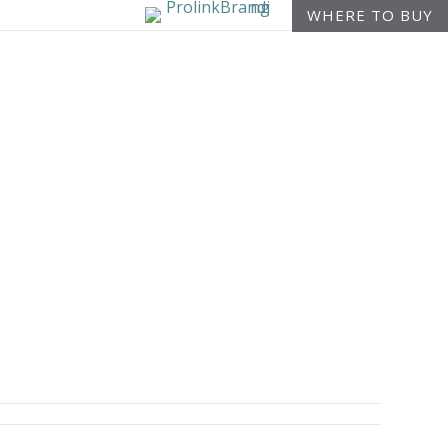
WHERE TO BUY