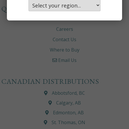
QUICKLINKS
About
Careers
Contact Us
Where to Buy
Email Us
CANADIAN DISTRIBUTIONS
Abbotsford, BC
Calgary, AB
Edmonton, AB
St. Thomas, ON