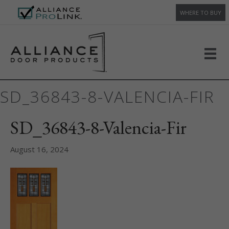
WHERE TO BUY
SD_36843-8-VALENCIA-FIR
SD_36843-8-Valencia-Fir
August 16, 2024