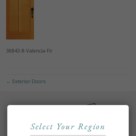
36843-8-Valencia-Fir
← Exterior Doors
Select Your Region