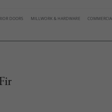
RIOR DOORS
MILLWORK & HARDWARE
COMMERCIA
Fir