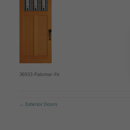
36933-Palomar-Fir
← Exterior Doors