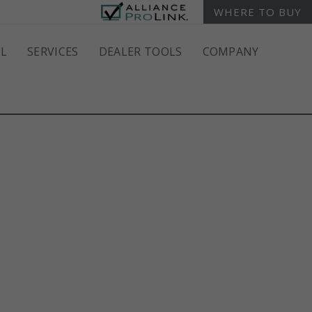
WHERE TO BUY
L
SERVICES
DEALER TOOLS
COMPANY