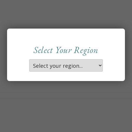
Select Your Region