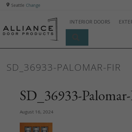
Seattle
Change
INTERIOR DOORS
EXTE
SEARCH
SD_36933-PALOMAR-FIR
SD_36933-Palomar-
August 16, 2024