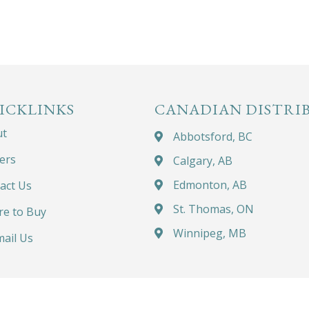
ICKLINKS
CANADIAN DISTRI
ut
Abbotsford, BC
ers
Calgary, AB
Edmonton, AB
act Us
St. Thomas, ON
e to Buy
Winnipeg, MB
ail Us