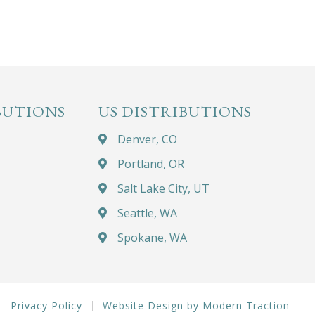
BUTIONS
US DISTRIBUTIONS
Denver, CO
Portland, OR
Salt Lake City, UT
Seattle, WA
Spokane, WA
Privacy Policy
Website Design by Modern Traction