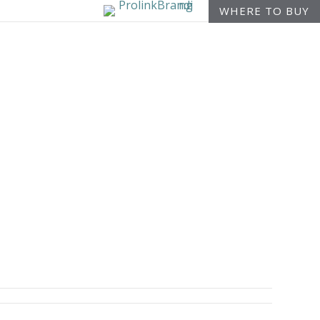
WHERE TO BUY