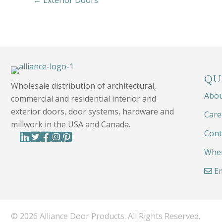
← Exterior Doors
QU
Wholesale distribution of architectural,
Abo
commercial and residential interior and
exterior doors, door systems, hardware and
Care
millwork in the USA and Canada.
Cont
Wher
Em
© 2026 Alliance Door Products. All Rights Reserved.