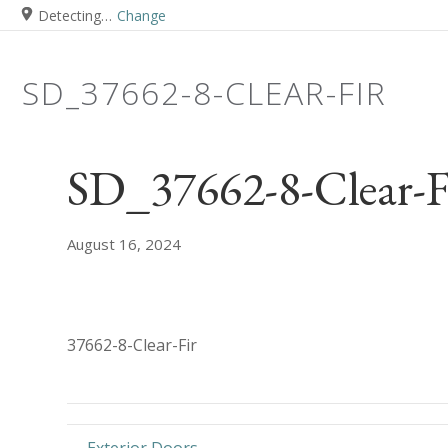
Detecting…
Change
SD_37662-8-CLEAR-FIR
SD_37662-8-Clear-F
August 16, 2024
37662-8-Clear-Fir