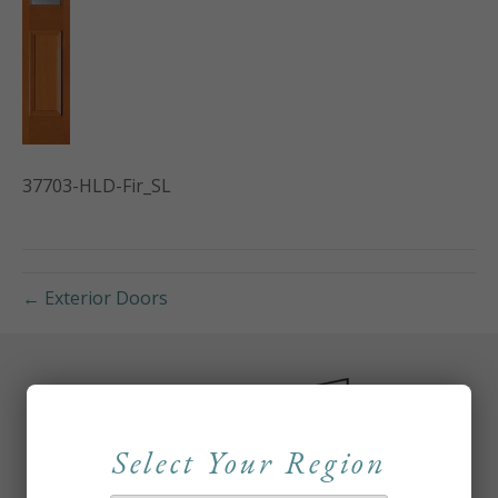
37703-HLD-Fir_SL
← Exterior Doors
Select Your Region