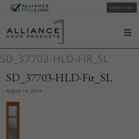
WHERE TO BUY
SD_37703-HLD-FIR_SL
SD_37703-HLD-Fir_SL
August 16, 2024