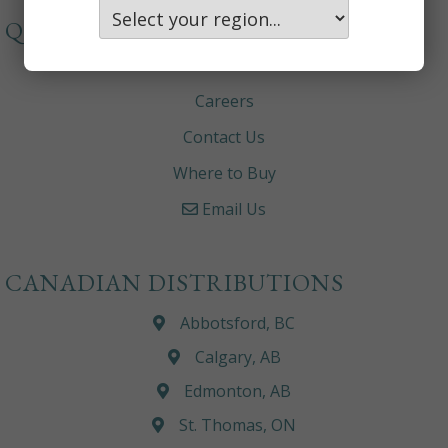
QUICKLINKS
About
Careers
Contact Us
Where to Buy
Email Us
CANADIAN DISTRIBUTIONS
Abbotsford, BC
Calgary, AB
Edmonton, AB
St. Thomas, ON