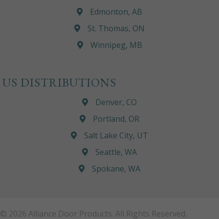
Edmonton, AB
St. Thomas, ON
Winnipeg, MB
US DISTRIBUTIONS
Denver, CO
Portland, OR
Salt Lake City, UT
Seattle, WA
Spokane, WA
© 2026 Alliance Door Products. All Rights Reserved.