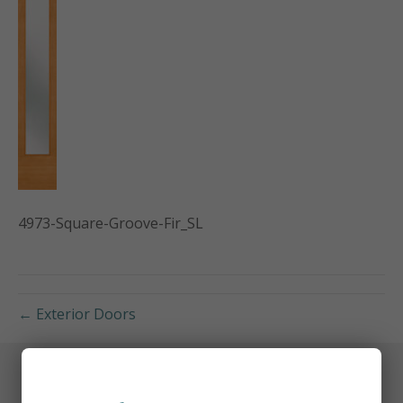
4973-Square-Groove-Fir_SL
← Exterior Doors