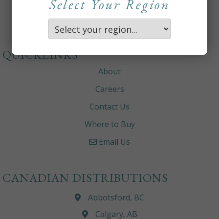
Select Your Region
QUICKLINKS
About
Careers
Contact Us
Where to Buy
Email Us
CANADIAN DISTRIBUTIONS
Abbotsford, BC
Calgary, AB