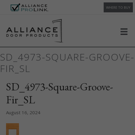
WHERE TO BUY
SD_4973-SQUARE-GROOVE-
FIR_SL
SD_4973-Square-Groove-
Fir_SL
August 16, 2024