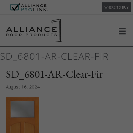
WHERE TO BUY
SD_6801-AR-CLEAR-FIR
SD_6801-AR-Clear-Fir
August 16, 2024