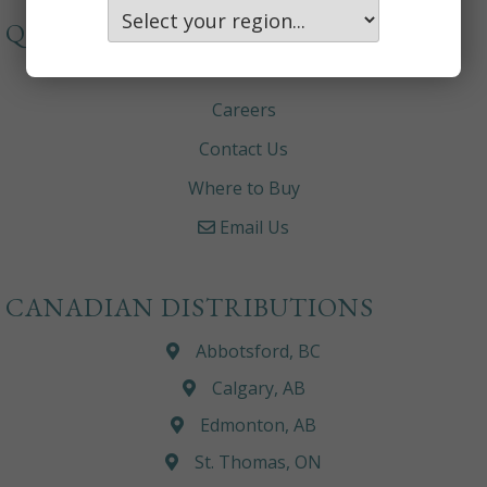
QUICKLINKS
About
Careers
Contact Us
Where to Buy
Email Us
CANADIAN DISTRIBUTIONS
Abbotsford, BC
Calgary, AB
Edmonton, AB
St. Thomas, ON