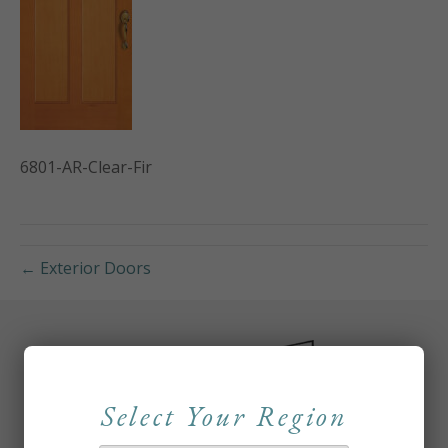
6801-AR-Clear-Fir
← Exterior Doors
Select Your Region