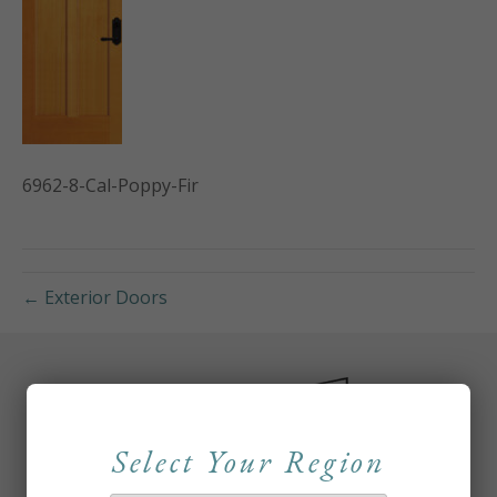
6962-8-Cal-Poppy-Fir
← Exterior Doors
Select Your Region