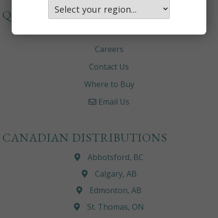
QUICKLINKS
About
Careers
Contact Us
Where to Buy
Email Us
CANADIAN DISTRIBUTIONS
Abbotsford, BC
Calgary, AB
Edmonton, AB
St. Thomas, ON