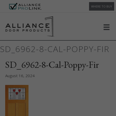
WHERE TO BUY
SD_6962-8-CAL-POPPY-FIR
SD_6962-8-Cal-Poppy-Fir
August 16, 2024