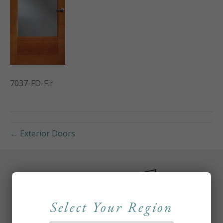
7037-FD-Fir
← Exterior Doors
Select Your Region