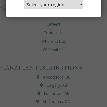
QUICKLINKS
About
Careers
Contact Us
Where to Buy
Email Us
CANADIAN DISTRIBUTIONS
Abbotsford, BC
Calgary, AB
Edmonton, AB
St. Thomas, ON