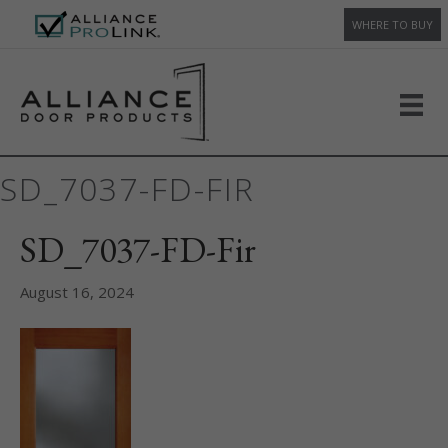
WHERE TO BUY
SD_7037-FD-FIR
SD_7037-FD-Fir
August 16, 2024