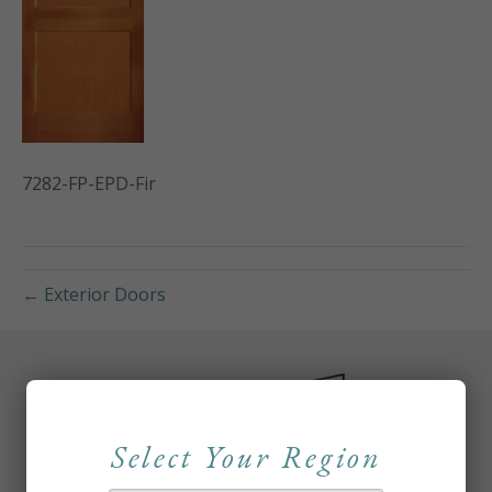
7282-FP-EPD-Fir
← Exterior Doors
Select Your Region