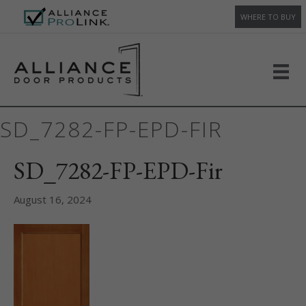
WHERE TO BUY
SD_7282-FP-EPD-FIR
SD_7282-FP-EPD-Fir
August 16, 2024