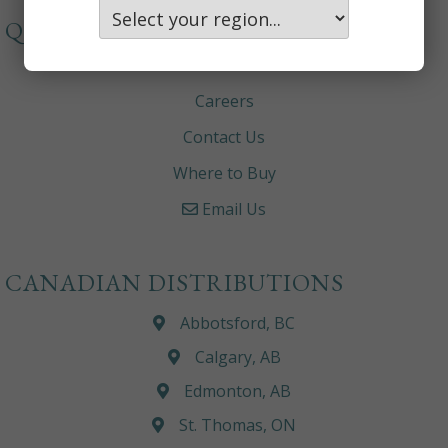
QUICKLINKS
About
Careers
Contact Us
Where to Buy
Email Us
CANADIAN DISTRIBUTIONS
Abbotsford, BC
Calgary, AB
Edmonton, AB
St. Thomas, ON