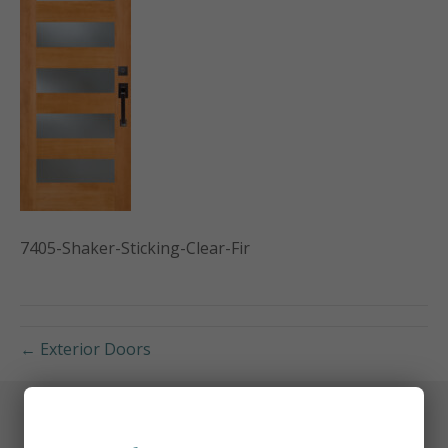
7405-Shaker-Sticking-Clear-Fir
← Exterior Doors