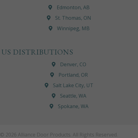
Edmonton, AB
St. Thomas, ON
Winnipeg, MB
US DISTRIBUTIONS
Denver, CO
Portland, OR
Salt Lake City, UT
Seattle, WA
Spokane, WA
© 2026 Alliance Door Products. All Rights Reserved.