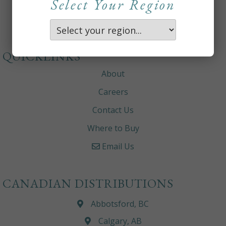
Select Your Region
QUICKLINKS
About
Careers
Contact Us
Where to Buy
Email Us
CANADIAN DISTRIBUTIONS
Abbotsford, BC
Calgary, AB