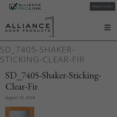
WHERE TO BUY
SD_7405-SHAKER-
STICKING-CLEAR-FIR
SD_7405-Shaker-Sticking-
Clear-Fir
August 16, 2024