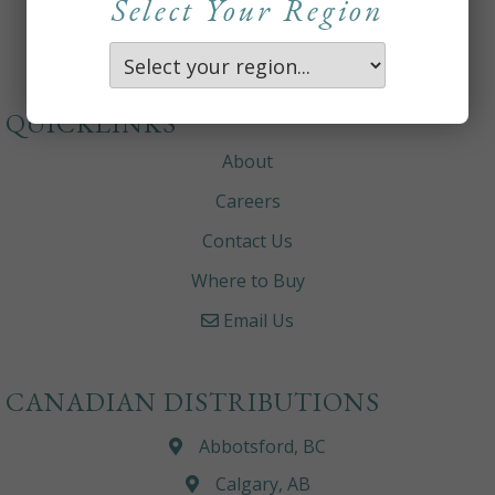
Select Your Region
QUICKLINKS
About
Careers
Contact Us
Where to Buy
Email Us
CANADIAN DISTRIBUTIONS
Abbotsford, BC
Calgary, AB