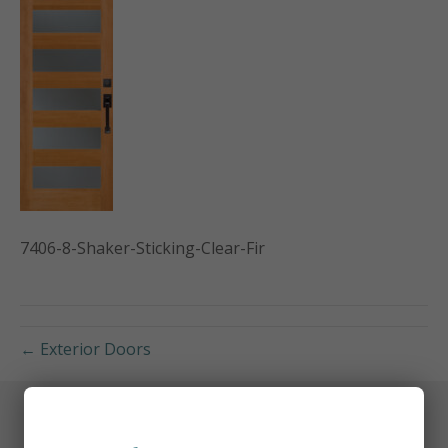
7406-8-Shaker-Sticking-Clear-Fir
← Exterior Doors