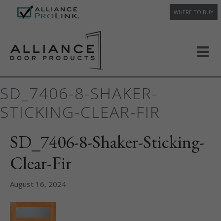
WHERE TO BUY
SD_7406-8-SHAKER-
STICKING-CLEAR-FIR
SD_7406-8-Shaker-Sticking-
Clear-Fir
August 16, 2024