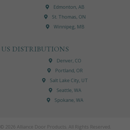
Edmonton, AB
St. Thomas, ON
Winnipeg, MB
US DISTRIBUTIONS
Denver, CO
Portland, OR
Salt Lake City, UT
Seattle, WA
Spokane, WA
© 2026 Alliance Door Products. All Rights Reserved.