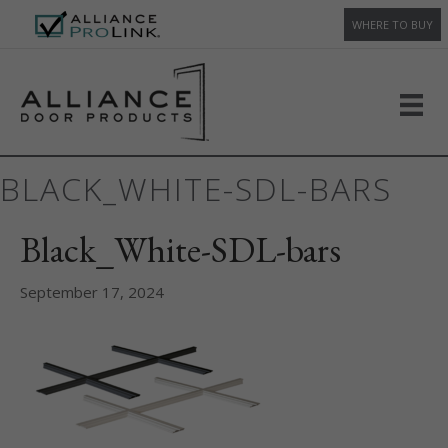
WHERE TO BUY
BLACK_WHITE-SDL-BARS
Black_White-SDL-bars
September 17, 2024