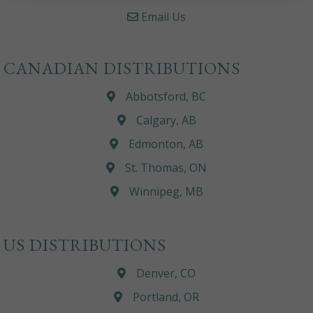
Email Us
CANADIAN DISTRIBUTIONS
Abbotsford, BC
Calgary, AB
Edmonton, AB
St. Thomas, ON
Winnipeg, MB
US DISTRIBUTIONS
Denver, CO
Portland, OR