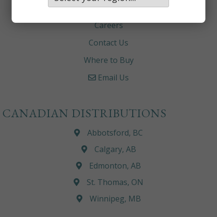
About
Careers
Contact Us
Where to Buy
Email Us
CANADIAN DISTRIBUTIONS
Abbotsford, BC
Calgary, AB
Edmonton, AB
St. Thomas, ON
Winnipeg, MB