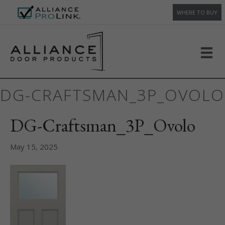
WHERE TO BUY
DG-CRAFTSMAN_3P_OVOLO
DG-Craftsman_3P_Ovolo
May 15, 2025