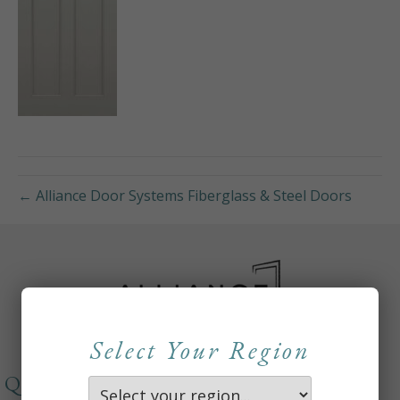
← Alliance Door Systems Fiberglass & Steel Doors
Select Your Region
QUICKLINKS