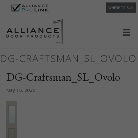
WHERE TO BUY
DG-CRAFTSMAN_SL_OVOLO
DG-Craftsman_SL_Ovolo
May 15, 2025