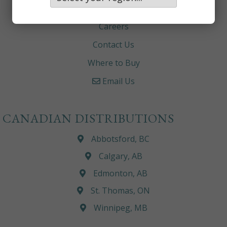
About
Careers
Contact Us
Where to Buy
Email Us
CANADIAN DISTRIBUTIONS
Abbotsford, BC
Calgary, AB
Edmonton, AB
St. Thomas, ON
Winnipeg, MB