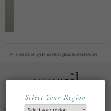
← Alliance Door Systems Fiberglass & Steel Doors
Select Your Region
QUICKLINKS