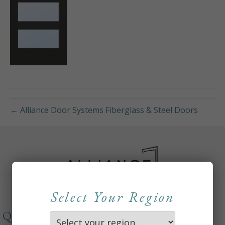
← Alliance Door Systems Fiberglass & Steel Doors
Select Your Region
QUICKLINKS