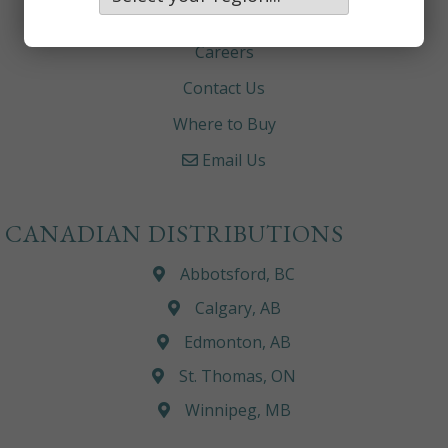
About
Careers
Contact Us
Where to Buy
Email Us
CANADIAN DISTRIBUTIONS
Abbotsford, BC
Calgary, AB
Edmonton, AB
St. Thomas, ON
Winnipeg, MB