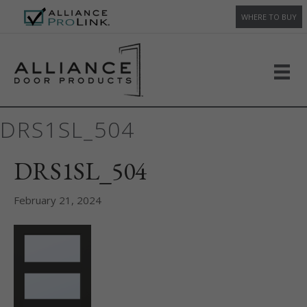
WHERE TO BUY
DRS1SL_504
DRS1SL_504
February 21, 2024