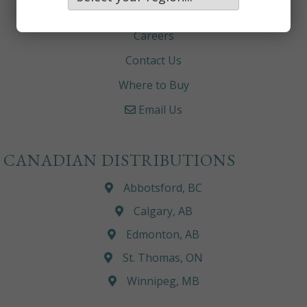
About
Careers
Contact Us
Where to Buy
Email Us
CANADIAN DISTRIBUTIONS
Abbotsford, BC
Calgary, AB
Edmonton, AB
St. Thomas, ON
Winnipeg, MB