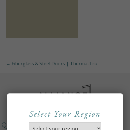
← Fiberglass & Steel Doors | Therma-Tru
Select Your Region
QUICKLINKS