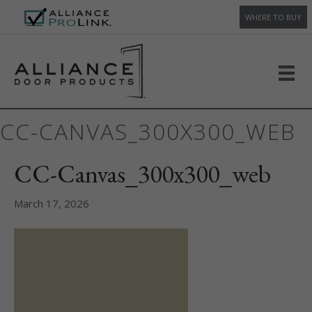
WHERE TO BUY
CC-CANVAS_300X300_WEB
CC-Canvas_300x300_web
March 17, 2026