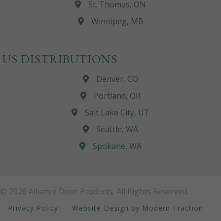
St. Thomas, ON
Winnipeg, MB
US DISTRIBUTIONS
Denver, CO
Portland, OR
Salt Lake City, UT
Seattle, WA
Spokane, WA
© 2026 Alliance Door Products. All Rights Reserved.
Privacy Policy
Website Design by Modern Traction