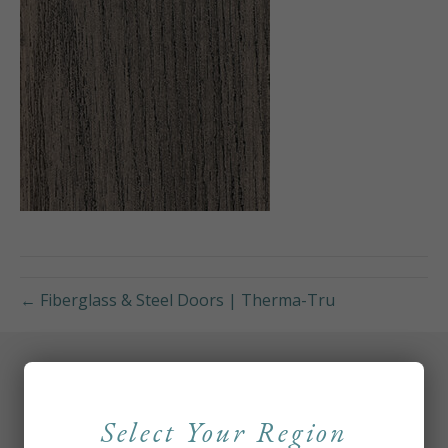
← Fiberglass & Steel Doors | Therma-Tru
Select Your Region