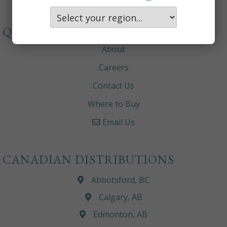
QUICKLINKS
About
Careers
Contact Us
Where to Buy
Email Us
CANADIAN DISTRIBUTIONS
Abbotsford, BC
Calgary, AB
Edmonton, AB