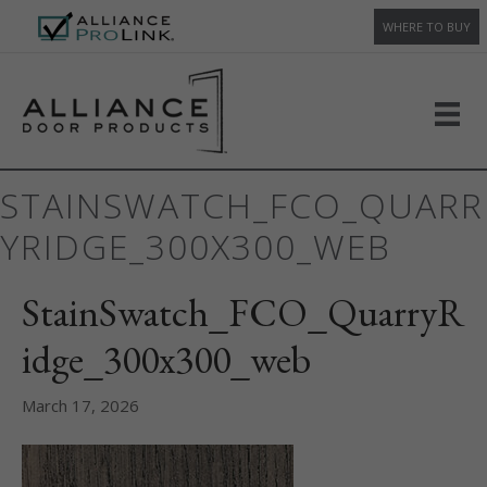
WHERE TO BUY
STAINSWATCH_FCO_QUARR
YRIDGE_300X300_WEB
StainSwatch_FCO_QuarryR
idge_300x300_web
March 17, 2026