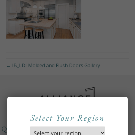
← IB_LDI Molded and Flush Doors Gallery
Select Your Region
QUICKLINKS