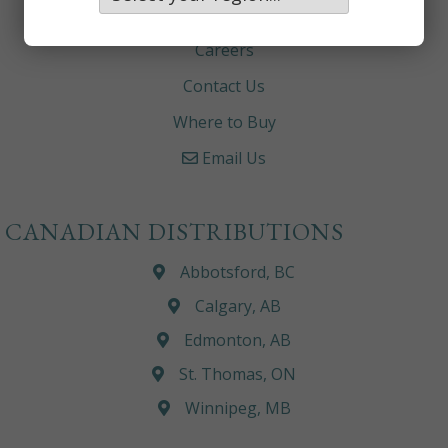
About
Careers
Contact Us
Where to Buy
Email Us
CANADIAN DISTRIBUTIONS
Abbotsford, BC
Calgary, AB
Edmonton, AB
St. Thomas, ON
Winnipeg, MB