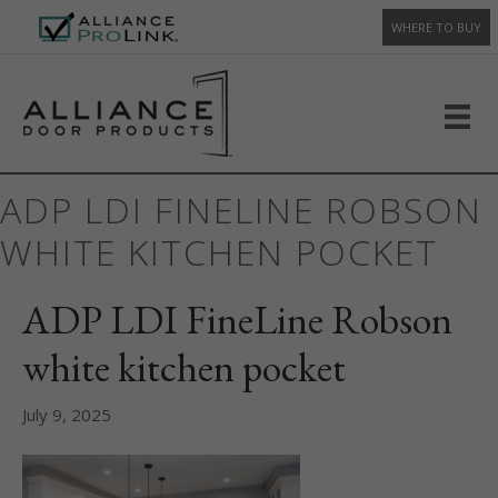
WHERE TO BUY
ADP LDI FINELINE ROBSON
WHITE KITCHEN POCKET
ADP LDI FineLine Robson
white kitchen pocket
July 9, 2025