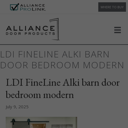
WHERE TO BUY
LDI FINELINE ALKI BARN
DOOR BEDROOM MODERN
LDI FineLine Alki barn door
bedroom modern
July 9, 2025