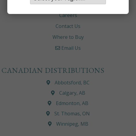
About
Careers
Contact Us
Where to Buy
Email Us
CANADIAN DISTRIBUTIONS
Abbotsford, BC
Calgary, AB
Edmonton, AB
St. Thomas, ON
Winnipeg, MB