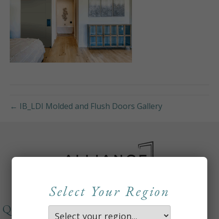
← IB_LDI Molded and Flush Doors Gallery
Select Your Region
QUICKLINKS