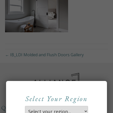
← IB_LDI Molded and Flush Doors Gallery
Select Your Region
QUICKLINKS