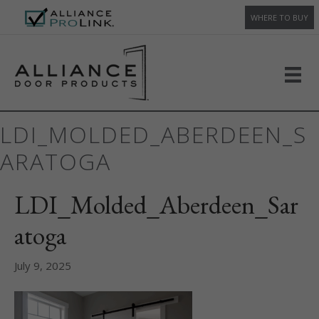
WHERE TO BUY
LDI_MOLDED_ABERDEEN_S
ARATOGA
LDI_Molded_Aberdeen_Sar
atoga
July 9, 2025