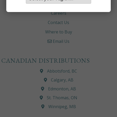
About
Careers
Contact Us
Where to Buy
Email Us
CANADIAN DISTRIBUTIONS
Abbotsford, BC
Calgary, AB
Edmonton, AB
St. Thomas, ON
Winnipeg, MB