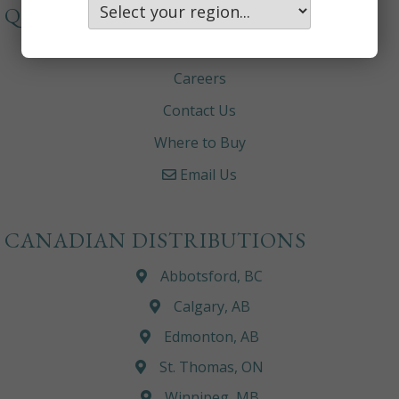
QUICKLINKS
About
Careers
Contact Us
Where to Buy
Email Us
CANADIAN DISTRIBUTIONS
Abbotsford, BC
Calgary, AB
Edmonton, AB
St. Thomas, ON
Winnipeg, MB