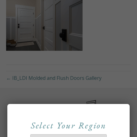
← IB_LDI Molded and Flush Doors Gallery
Select Your Region