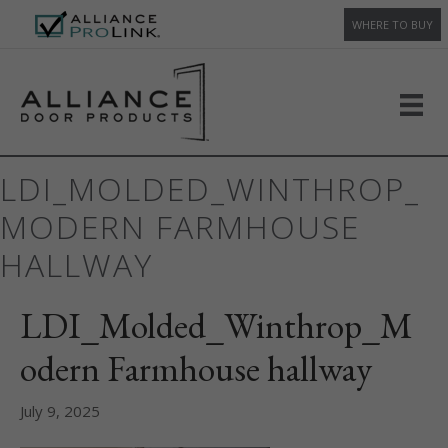
WHERE TO BUY
LDI_MOLDED_WINTHROP_
MODERN FARMHOUSE
HALLWAY
LDI_Molded_Winthrop_M
odern Farmhouse hallway
July 9, 2025