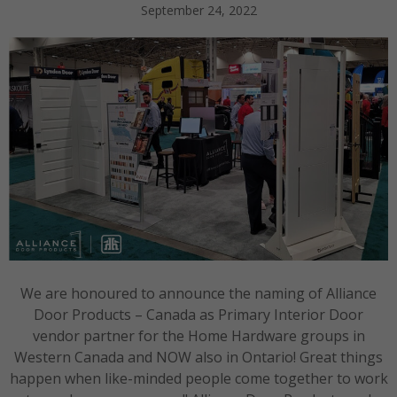
September 24, 2022
We are honoured to announce the naming of Alliance
Door Products – Canada as Primary Interior Door
vendor partner for the Home Hardware groups in
Western Canada and NOW also in Ontario! Great things
happen when like-minded people come together to work