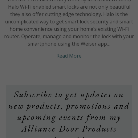
Halo Wi-Fi enabled smart locks are not only beautiful
they also offer cutting edge technology. Halo is the
uncomplicated way to get smart lock security and smart
home convenience using your home’s existing Wi-Fi
router. Operate, manage and monitor the lock with your
smartphone using the Weiser app…
about STYLE meets CU
Read More
Subscribe to get updates on
new products, promotions and
upcoming events from my
Alliance Door Products