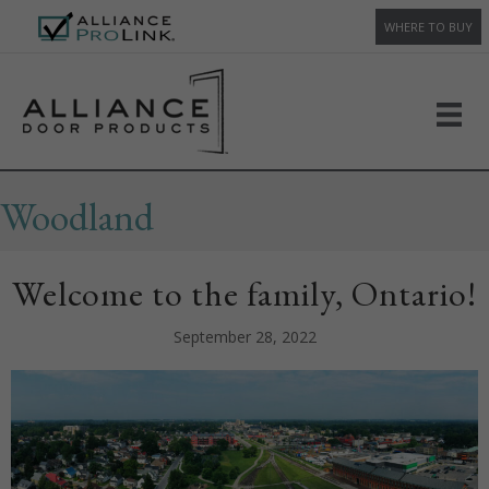
WHERE TO BUY
Woodland
Welcome to the family, Ontario!
September 28, 2022