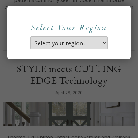
patterns commonly seen in Modern Farmhouse
architecture. For more information contact your Branch
Territory Manager. Therma-Tru New Black GBG Sell
Sheet
Select Your Region
about Modern Design T
Read More
STYLE meets CUTTING
EDGE Technology
April 28, 2020
Therma-Tru Enliten Entry Door Systems and Weiser®