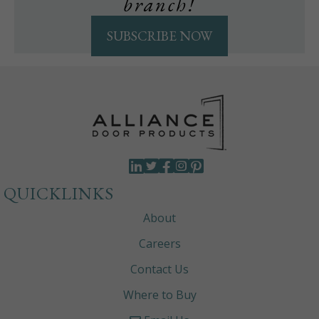
branch!
SUBSCRIBE NOW
QUICKLINKS
About
Careers
Contact Us
Where to Buy