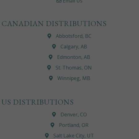
Email Us
CANADIAN DISTRIBUTIONS
Abbotsford, BC
Calgary, AB
Edmonton, AB
St. Thomas, ON
Winnipeg, MB
US DISTRIBUTIONS
Denver, CO
Portland, OR
Salt Lake City, UT