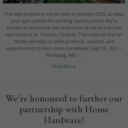
The new location is set to open in January 2023, so keep
your eyes peeled for exciting opportunities! We’re
thrilled to announce the realization of our brand new
operation in St. Thomas, Ontario. This state-of-the-art
facility will help us offer products, services, and
opportunities to even more Canadians. Sept 26, 2022 –
Winnipeg, MB –…
about Welcome to the fa
Read More
We’re honoured to further our
partnership with Home
Hardware!