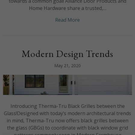
towards a common goal! Alliance Door Products and
Home Hardware share a trusted,…
about We’re honoured t
Read More
Modern Design Trends
May 21, 2020
Introducing Therma-Tru Black Grilles between the
Glass!Designed with today’s modern architectural trends
in mind, Therma-Tru now offers black grilles between
the glass (GBGs) to coordinate with black window grid