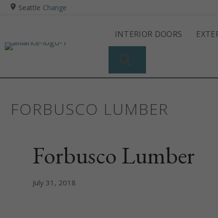
Seattle
Change
INTERIOR DOORS
EXTE
SEARCH
FORBUSCO LUMBER
Forbusco Lumber
July 31, 2018