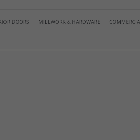
RIOR DOORS
MILLWORK & HARDWARE
COMMERCIA