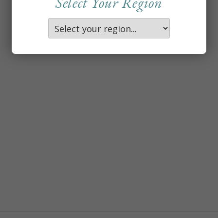
Select Your Region