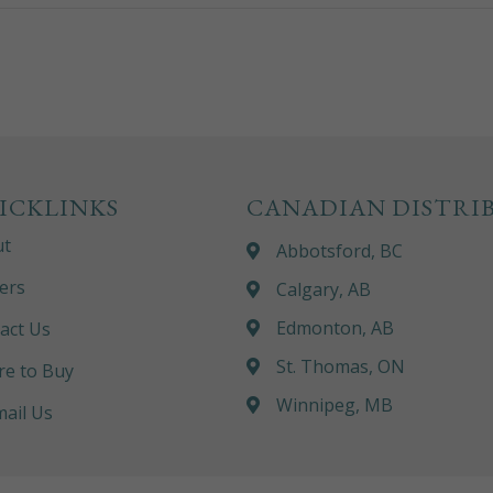
ICKLINKS
CANADIAN DISTRI
ut
Abbotsford, BC
ers
Calgary, AB
Edmonton, AB
act Us
St. Thomas, ON
e to Buy
Winnipeg, MB
ail Us