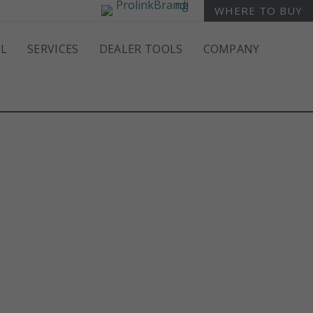
WHERE TO BUY
L
SERVICES
DEALER TOOLS
COMPANY