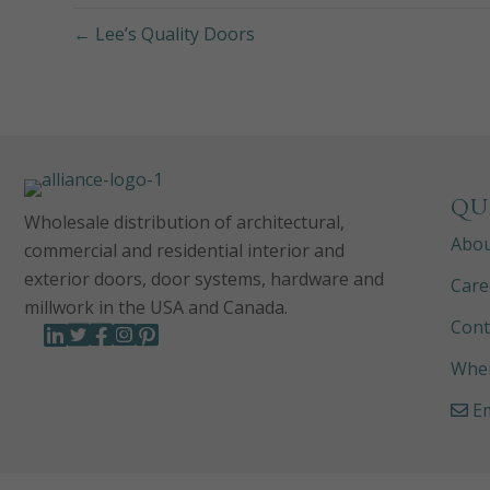
← Lee’s Quality Doors
QU
Wholesale distribution of architectural,
Abo
commercial and residential interior and
exterior doors, door systems, hardware and
Care
millwork in the USA and Canada.
Cont
Wher
Em