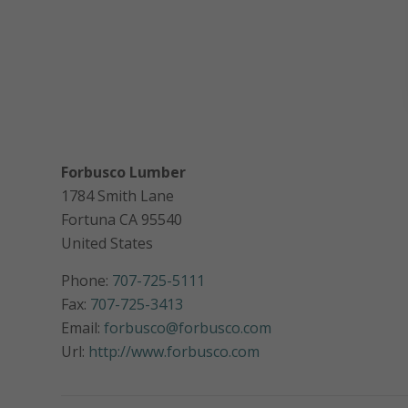
Forbusco Lumber
1784 Smith Lane
Fortuna
CA
95540
United States
Phone:
707-725-5111
Fax:
707-725-3413
Email:
forbusco@forbusco.com
Url:
http://www.forbusco.com