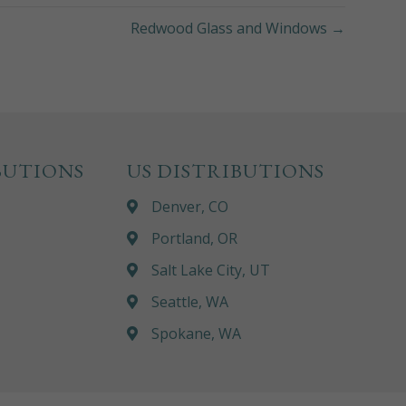
Redwood Glass and Windows →
BUTIONS
US DISTRIBUTIONS
Denver, CO
Portland, OR
Salt Lake City, UT
Seattle, WA
Spokane, WA