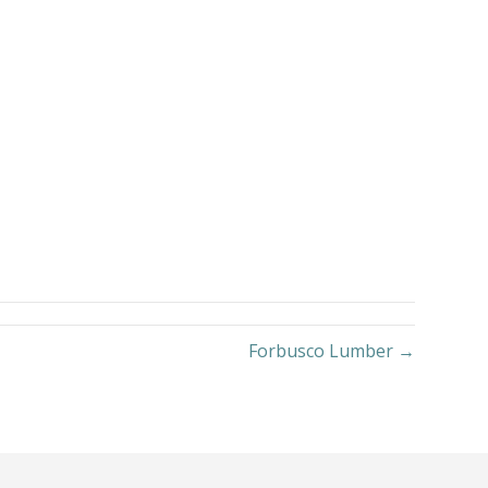
Forbusco Lumber →