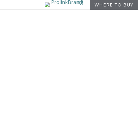
WHERE TO BUY