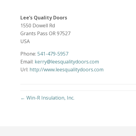
Lee’s Quality Doors
1550 Dowell Rd
Grants Pass
OR
97527
USA
Phone:
541-479-5957
Email:
kerry@leesqualitydoors.com
Url:
http://www.leesqualitydoors.com
← Win-R Insulation, Inc.