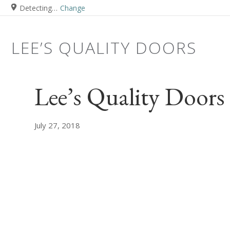
Detecting…
Change
LEE’S QUALITY DOORS
Lee’s Quality Doors
July 27, 2018